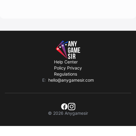
Help Center
Policy Privacy
Regulations
E:
hello@anygamesir.com
© 2026 Anygamesir